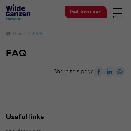
Get involved
menu
Home
/
FAQ
FAQ
Facebook
Linked
W
Share this page
Useful links