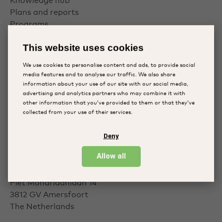
Knowledge hub
Plans and reports
Programs
This website uses cookies
Follow us
We use cookies to personalise content and ads, to provide social
media features and to analyse our traffic. We also share
information about your use of our site with our social media,
Facebook
advertising and analytics partners who may combine it with
other information that you’ve provided to them or that they’ve
LinkedIn
collected from your use of their services.
Instagram
Deny
Contact
Allow all
Piet Mondriaanlaan 14
3812 GV
Amersfoort
The Netherlands