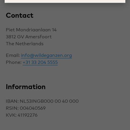
Contact
Piet Mondriaanlaan 14
3812 GV
Amersfoort
The Netherlands
Email:
info@wildeganzen.org
Phone:
+31 33 204 5555
Information
IBAN: NL53INGB000 00 40 000
RSIN: 004040569
KVK: 41192276