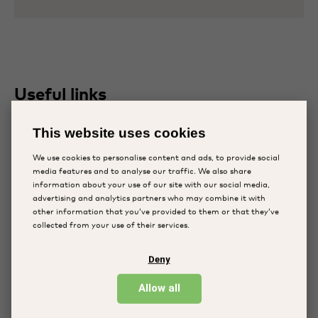
Useful links
Knowledge hub
This website uses cookies
Plans and reports
We use cookies to personalise content and ads, to provide social
Programs
media features and to analyse our traffic. We also share
information about your use of our site with our social media,
advertising and analytics partners who may combine it with
Follow us
other information that you’ve provided to them or that they’ve
collected from your use of their services.
Facebook
Deny
LinkedIn
Allow all
Instagram