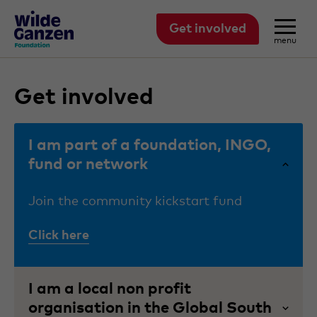
Get involved
menu
Get involved
I am part of a foundation, INGO,
fund or network
Join the community kickstart fund
Click here
I am a local non profit
organisation in the Global South