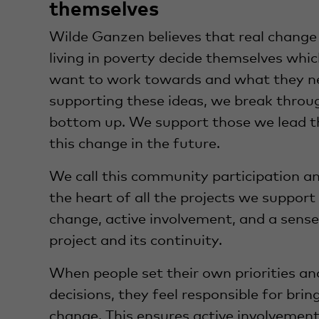
themselves
Wilde Ganzen believes that real chang
living in poverty decide themselves wh
want to work towards and what they nee
supporting these ideas, we break throu
bottom up. We support those we lead t
this change in the future.
We call this community participation and
the heart of all the projects we support a
change, active involvement, and a sense 
project and its continuity.
When people set their own priorities a
decisions, they feel responsible for bri
change. This ensures active involvement,