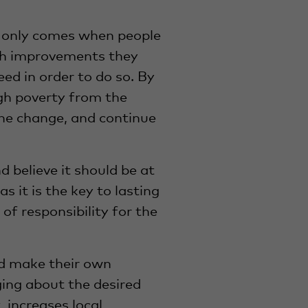
e only comes when people
ich improvements they
d in order to do so. By
gh poverty from the
he change, and continue
 believe it should be at
s it is the key to lasting
of responsibility for the
nd make their own
nging about the desired
 increases local