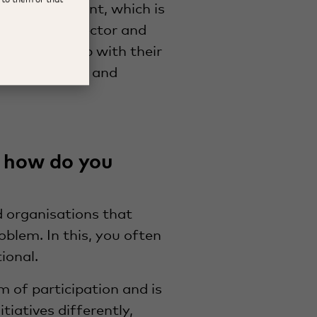
ower movement, which is
within the sector and
s to come up with their
e are valuable and
 how do you
 organisations that
oblem. In this, you often
tional.
m of participation and is
iatives differently,