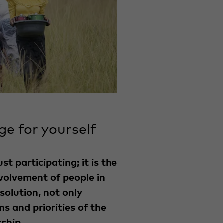
ge for yourself
t participating; it is the
nvolvement of people in
solution, not only
ns and priorities of the
ship.