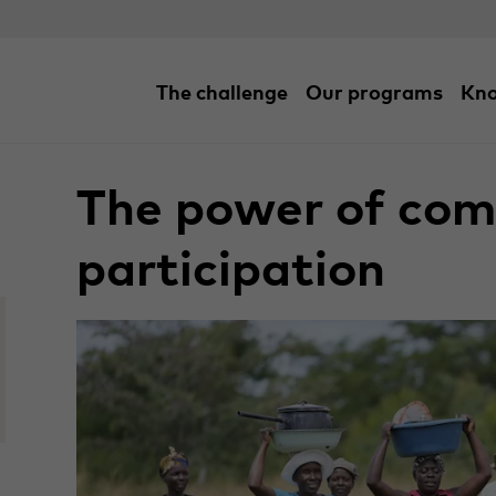
The challenge
Our programs
Kno
Home
/
Blogs
/
The power of community partici
The power of co
participation