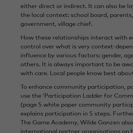
either direct or indirect. It can also be 
the local context: school board, parents, 
government, village chief.
How these relationships interact with 
control over what is very context-depe
influence by various factors: gender, age
others. It is always important to be awa
with care. Local people know best about
To enhance community participation, pa
use the ‘Participation Ladder for Comm
(page 5 white paper community participa
explains participation in 5 steps. Furt
The Game Academy, Wilde Ganzen also o
international partner organisations on 