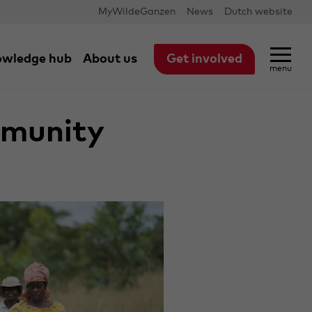
MyWildeGanzen
News
Dutch website
wledge hub
About us
Get involved
menu
pation
mmunity