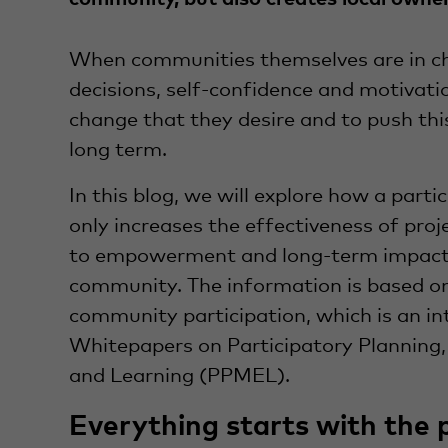
When communities themselves are in c
decisions, self-confidence and motivati
change that they desire and to push th
long term.
In this blog, we will explore how a part
only increases the effectiveness of proj
to empowerment and long-term impact 
community. The information is based o
community participation, which is an in
Whitepapers on Participatory Planning,
and Learning (PPMEL).
Everything starts with the 