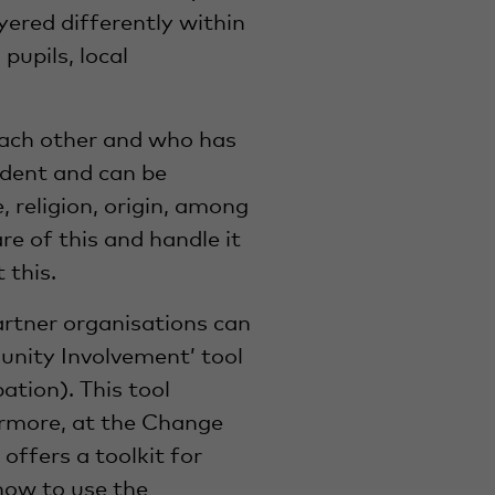
layered differently within
pupils, local
each other and who has
ndent and can be
, religion, origin, among
re of this and handle it
 this.
rtner organisations can
unity Involvement’ tool
tion). This tool
hermore, at the Change
ffers a toolkit for
how to use the