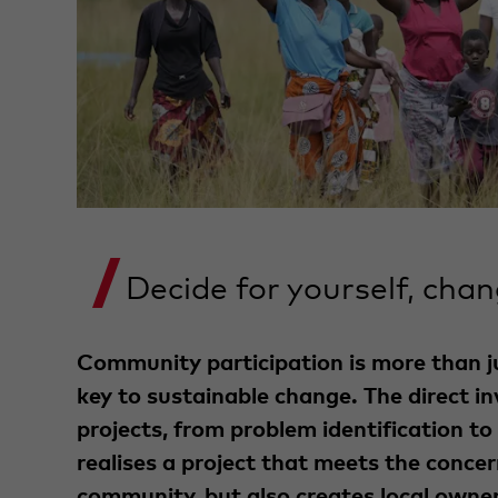
Decide for yourself, chan
Community participation is more than jus
key to sustainable change. The direct i
projects, from problem identification to 
realises a project that meets the concer
community, but also creates local owner