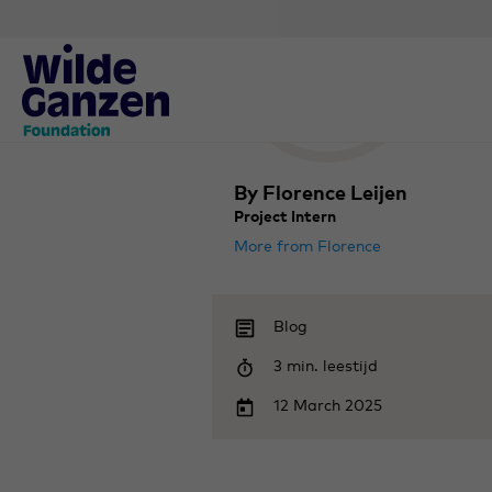
By Florence Leijen
Project Intern
More from Florence
Blog
3 min. leestijd
12 March 2025