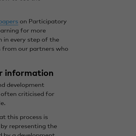
papers
on Participatory
earning for more
 in every step of the
s from our partners who
r information
nd development
ften criticised for
e.
at this process is
 by representing the
ed by a development