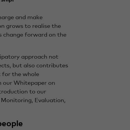
harge and make
on grows to realise the
is change forward on the
icipatory approach not
ects, but also contributes
for the whole
n our Whitepaper on
troduction to our
 Monitoring, Evaluation,
people