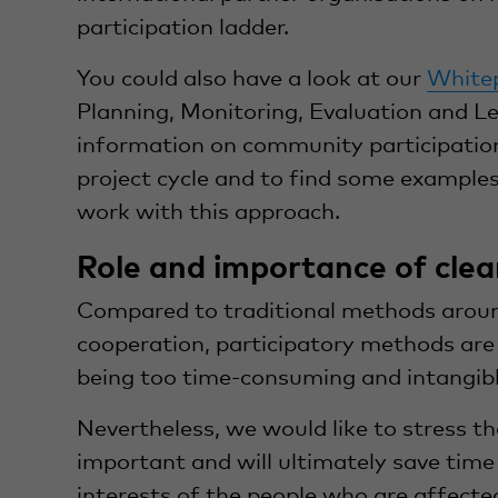
participation ladder.
You could also have a look at our
White
Planning, Monitoring, Evaluation and L
information on community participation
project cycle and to find some example
work with this approach.
Role and importance of clea
Compared to traditional methods arou
cooperation, participatory methods are o
being too time-consuming and intangibl
Nevertheless, we would like to stress th
important and will ultimately save time
interests of the people who are affect