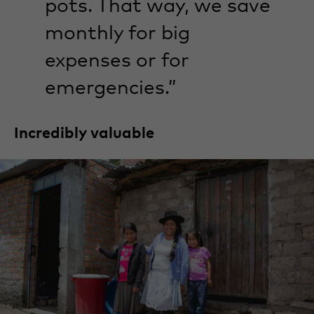
pots. That way, we save
monthly for big
expenses or for
emergencies.”
Incredibly valuable