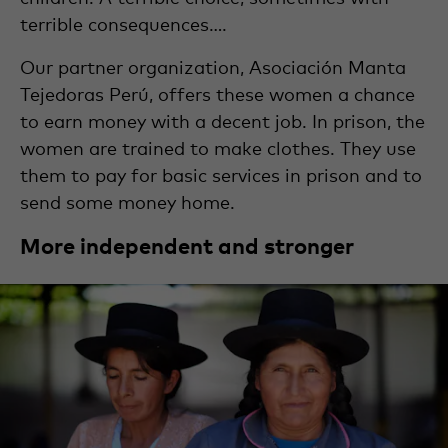
terrible consequences….
Our partner organization, Asociación Manta
Tejedoras Perú, offers these women a chance
to earn money with a decent job. In prison, the
women are trained to make clothes. They use
them to pay for basic services in prison and to
send some money home.
More independent and stronger