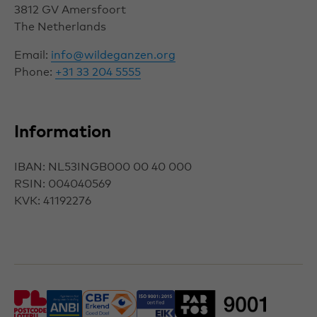
3812 GV
Amersfoort
The Netherlands
Email:
info@wildeganzen.org
Phone:
+31 33 204 5555
Information
IBAN: NL53INGB000 00 40 000
RSIN: 004040569
KVK: 41192276