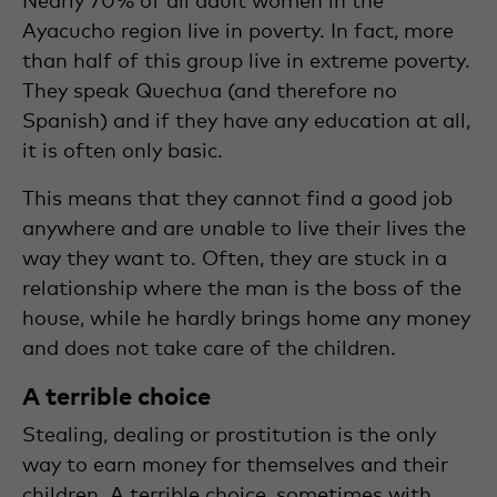
Ayacucho region live in poverty. In fact, more
than half of this group live in extreme poverty.
They speak Quechua (and therefore no
Spanish) and if they have any education at all,
it is often only basic.
This means that they cannot find a good job
anywhere and are unable to live their lives the
way they want to. Often, they are stuck in a
relationship where the man is the boss of the
house, while he hardly brings home any money
and does not take care of the children.
A terrible choice
Stealing, dealing or prostitution is the only
way to earn money for themselves and their
children. A terrible choice, sometimes with