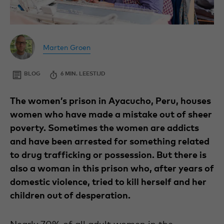
By
Copywriter
Author
at
Marten Groen
Marten
Wilde
Groen
Ganzen.
BLOG
ECONOMIC
24
6 MIN. LEESTIJD
SEPTEMBER
2024
The women’s prison in Ayacucho, Peru, houses
women who have made a mistake out of sheer
poverty. Sometimes the women are addicts
and have been arrested for something related
to drug trafficking or possession. But there is
also a woman in this prison who, after years of
domestic violence, tried to kill herself and her
children out of desperation.
Nearly 70% of all adult women in the