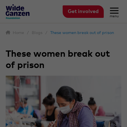
Get involved
menu
Home
/
Blogs
/
These women break out of prison
These women break out
of prison