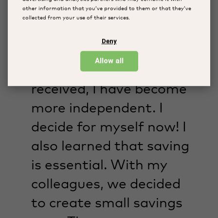
other information that you’ve provided to them or that they’ve
collected from your use of their services.
“Thanks to my work as a
Deny
weaver and the
Allow all
workshops I have
received, I have become
more independent. I
decide for myself now! I
also learned that saving
is essential. With my
colleagues, we decided
to create small savings