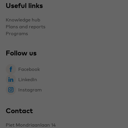
Useful links
Knowledge hub
Plans and reports
Programs
Follow us
Facebook
LinkedIn
Instagram
Contact
Piet Mondriaanlaan 14