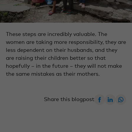
These steps are incredibly valuable. The
women are taking more responsibility, they are
less dependent on their husbands, and they
are raising their children better so that
hopefully – in the future – they will not make
the same mistakes as their mothers.
Facebook
Linked
W
Share this blogpost