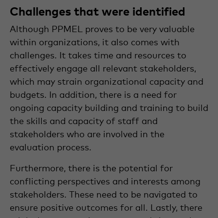
Challenges that were identified
Although PPMEL proves to be very valuable
within organizations, it also comes with
challenges. It takes time and resources to
effectively engage all relevant stakeholders,
which may strain organizational capacity and
budgets. In addition, there is a need for
ongoing capacity building and training to build
the skills and capacity of staff and
stakeholders who are involved in the
evaluation process.
Furthermore, there is the potential for
conflicting perspectives and interests among
stakeholders. These need to be navigated to
ensure positive outcomes for all. Lastly, there