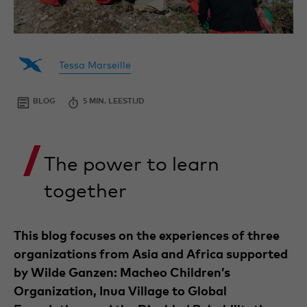
By
Tessa
Project
is
Tessa Marseille
Tessa
Intern
working
Marseille
as
an
BLOG
24
5 MIN. LEESTIJD
intern
MARCH
at
2025
the
Projects
The power to learn
Department
of
Wilde
together
Ganzen,
focusing
on
projects
This blog focuses on the experiences of three
and
partners
organizations from Asia and Africa supported
in
by Wilde Ganzen: Macheo Children’s
Nepal
and
Organization, Inua Village to Global
Cambodia.