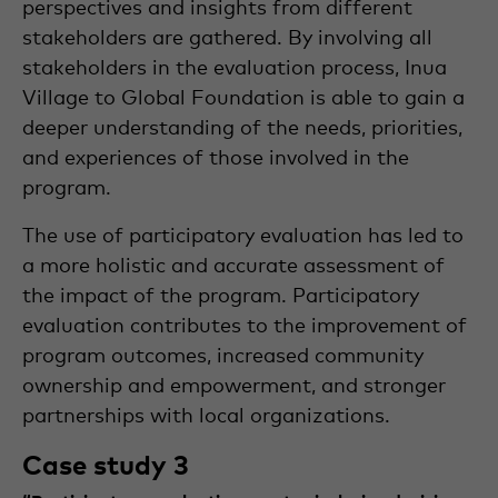
perspectives and insights from different
stakeholders are gathered. By involving all
stakeholders in the evaluation process, Inua
Village to Global Foundation is able to gain a
deeper understanding of the needs, priorities,
and experiences of those involved in the
program.
The use of participatory evaluation has led to
a more holistic and accurate assessment of
the impact of the program. Participatory
evaluation contributes to the improvement of
program outcomes, increased community
ownership and empowerment, and stronger
partnerships with local organizations.
Case study 3