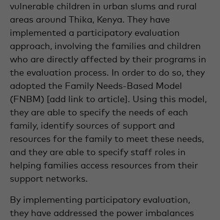
vulnerable children in urban slums and rural
areas around Thika, Kenya. They have
implemented a participatory evaluation
approach, involving the families and children
who are directly affected by their programs in
the evaluation process. In order to do so, they
adopted the Family Needs-Based Model
(FNBM) [add link to article]. Using this model,
they are able to specify the needs of each
family, identify sources of support and
resources for the family to meet these needs,
and they are able to specify staff roles in
helping families access resources from their
support networks.
By implementing participatory evaluation,
they have addressed the power imbalances