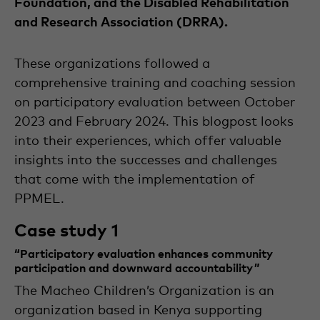
Foundation, and the Disabled Rehabilitation
The
and Research Association (DRRA).
internship
is
part
These organizations followed a
of
her
comprehensive training and coaching session
studies
in
International
on participatory evaluation between October
Development
2023 and February 2024. This blogpost looks
Studies
with
a
into their experiences, which offer valuable
specialisation
insights into the successes and challenges
in
Conflict
that come with the implementation of
&
Disaster
PPMEL.
at
Wageningen
Case study 1
University.
“Participatory evaluation enhances community
participation and downward accountability ”
The Macheo Children’s Organization is an
organization based in Kenya supporting