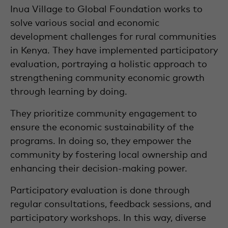
Inua Village to Global Foundation works to
solve various social and economic
development challenges for rural communities
in Kenya. They have implemented participatory
evaluation, portraying a holistic approach to
strengthening community economic growth
through learning by doing.
They prioritize community engagement to
ensure the economic sustainability of the
programs. In doing so, they empower the
community by fostering local ownership and
enhancing their decision-making power.
Participatory evaluation is done through
regular consultations, feedback sessions, and
participatory workshops. In this way, diverse