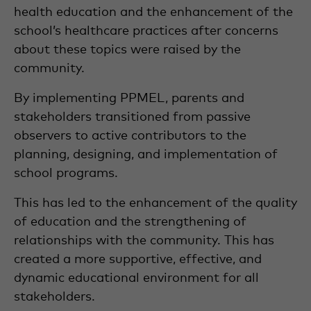
health education and the enhancement of the
school’s healthcare practices after concerns
about these topics were raised by the
community.
By implementing PPMEL, parents and
stakeholders transitioned from passive
observers to active contributors to the
planning, designing, and implementation of
school programs.
This has led to the enhancement of the quality
of education and the strengthening of
relationships with the community. This has
created a more supportive, effective, and
dynamic educational environment for all
stakeholders.