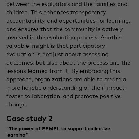
between the evaluators and the families and
children. This enhances transparency,
accountability, and opportunities for learning,
and ensures that the community is actively
involved in the evaluation process. Another
valuable insight is that participatory
evaluation is not just about assessing
outcomes, but also about the process and the
lessons learned from it. By embracing this
approach, organizations are able to create a
more holistic understanding of their impact,
foster collaboration, and promote positive
change.
Case study 2
“The power of PPMEL to support collective
learning ”