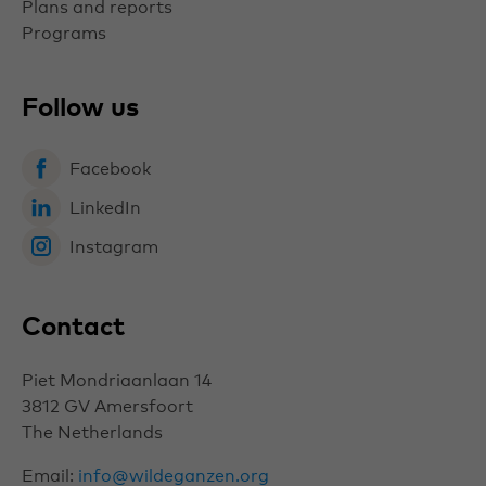
Plans and reports
Programs
Follow us
Facebook
LinkedIn
Instagram
Contact
Piet Mondriaanlaan 14
3812 GV
Amersfoort
The Netherlands
Email:
info@wildeganzen.org