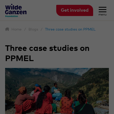
Get involved
menu
Home
/
Blogs
/
Three case studies on PPMEL
Three case studies on
PPMEL