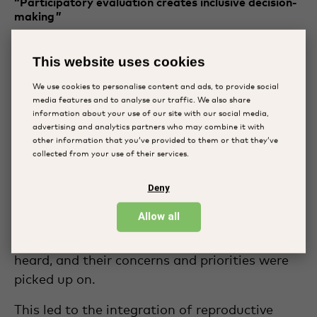
“Participatory evaluation creates inclusive decision-
making ”
The Disabled Rehabilitation and Research
Association (DRRA) is located in Bangladesh
This website uses cookies
and works towards creating a more inclusive
We use cookies to personalise content and ads, to provide social
society for children with a disability. They have
media features and to analyse our traffic. We also share
adopted the participatory evaluation
information about your use of our site with our social media,
advertising and analytics partners who may combine it with
approach at the AmarJoti Special School.
other information that you’ve provided to them or that they’ve
collected from your use of their services.
Their experiences with participatory
evaluation highlight the importance of
Deny
increasing the decision-making power to the
Allow all
community. Because of the adoption of
PPMEL, the voices of the community were
heard, and their concerns and priorities were
picked up on.
This led to the integration of reproductive