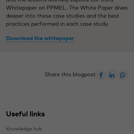
Whitepaper on PPMEL. The White Paper dives
deeper into these case studies and the best
practices performed in each case study.
Download the whitepaper
Facebook
Linked
W
Share this blogpost
Useful links
Knowledge hub