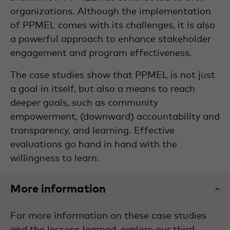
organizations. Although the implementation
of PPMEL comes with its challenges, it is also
a powerful approach to enhance stakeholder
engagement and program effectiveness.
The case studies show that PPMEL is not just
a goal in itself, but also a means to reach
deeper goals, such as community
empowerment, (downward) accountability and
transparency, and learning. Effective
evaluations go hand in hand with the
willingness to learn.
More information
For more information on these case studies
and the lessons learned, explore our third