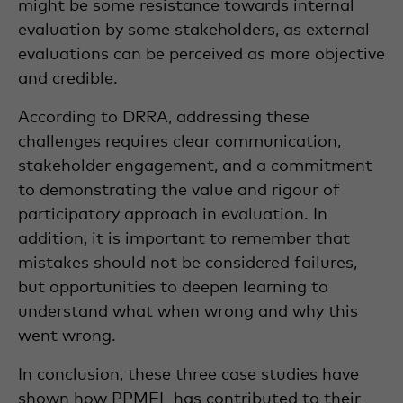
might be some resistance towards internal
evaluation by some stakeholders, as external
evaluations can be perceived as more objective
and credible.
According to DRRA, addressing these
challenges requires clear communication,
stakeholder engagement, and a commitment
to demonstrating the value and rigour of
participatory approach in evaluation. In
addition, it is important to remember that
mistakes should not be considered failures,
but opportunities to deepen learning to
understand what when wrong and why this
went wrong.
In conclusion, these three case studies have
shown how PPMEL has contributed to their